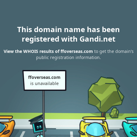
This domain name has been
registered with Gandi.net
View the WHOIS results of ffoverseas.com
to get the domain’s
public registration information.
ffoverseas.com
is unavailable