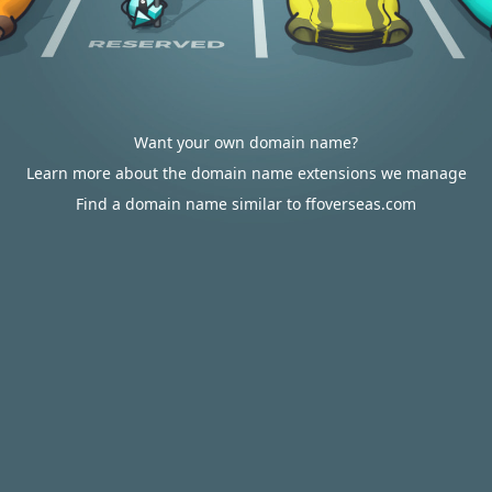
Want your own domain name?
Learn more about the domain name extensions we manage
Find a domain name similar to ffoverseas.com